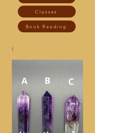
Classes
Book Reading