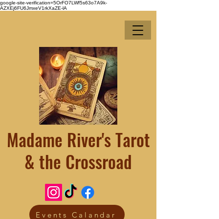
google-site-verification=5OrFO7LWf5s63o7A9k-
AZXEj6FU6JmxeV1rkXaZE-lA
Madame River's Tarot
& the Crossroad
Events Calandar