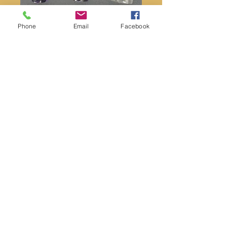
Phone
Email
Facebook
Amethyst scepter point
Price
$22.00
Quantity
*
Add to Cart
Amethyst scepter points
Approximately 3” in length and weighs
1oz.
Message us to choose your favorite!