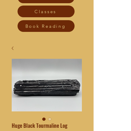
Classes
Book Reading
Huge Black Tourmaline Log