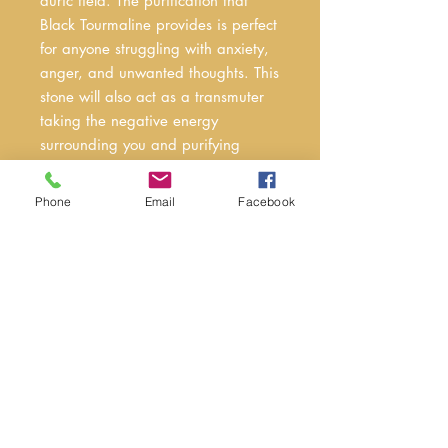
auric field. The purification that
Black Tourmaline provides is perfect
for anyone struggling with anxiety,
anger, and unwanted thoughts. This
stone will also act as a transmuter
taking the negative energy
surrounding you and purifying
it.Black Tourmaline blocks
electromagnetic waves like the ones
Phone
Email
Facebook
caused by cell phones, laptops,
televisions, and other electronics. It’s
recommended to have Black
Tourmaline on or around you while
using electronics for extended
periods of time. Most people don’t
realize that our electronics weigh on
us energetically more than we think.
Black Tourmaline can assist in
mitigating those effects.Tourmaline