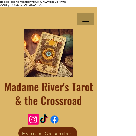
google-site-verification=5OrFO7LWf5s63o7A9k-
AZXEj6FU6JmxeV1rkXaZE-lA
Madame River's Tarot
& the Crossroad
Events Calandar