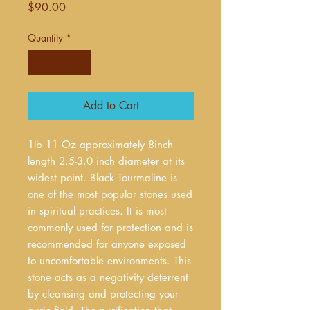
Price
$90.00
Quantity
*
Add to Cart
1lb 11 Oz approximately 8inch
length 2.5-3.0 inch diameter at its
widest point. Black Tourmaline is
one of the most popular stones used
in spiritual practices. It is most
commonly used for protection and is
recommended for anyone exposed
to uncomfortable environments. This
stone acts as a negativity deterrent
by cleansing and protecting your