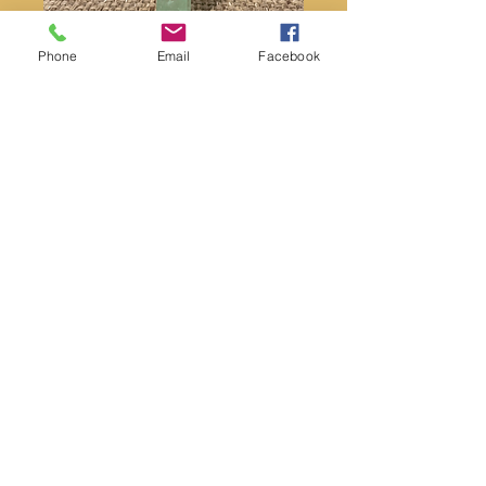
Phone
Email
Facebook
Malachite Poison Ring
Price
$18.00
Quantity
*
Add to Cart
Malachite stone
Malachite is a stone of balance,
abundance, manifestation and
intention. I find it more powerful than