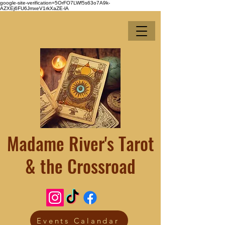
google-site-verification=5OrFO7LWf5s63o7A9k-
AZXEj6FU6JmxeV1rkXaZE-lA
Madame River's Tarot
& the Crossroad
Events Calandar