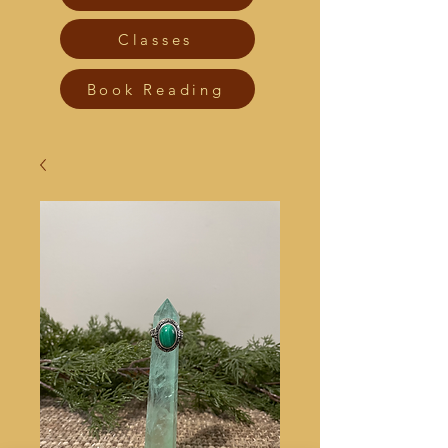
Classes
Book Reading