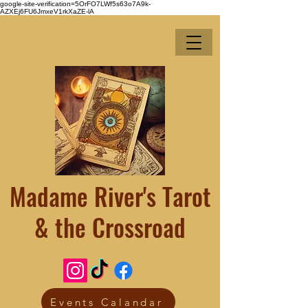
google-site-verification=5OrFO7LWf5s63o7A9k-
AZXEj6FU6JmxeV1rkXaZE-lA
Madame River's Tarot
& the Crossroad
Events Calandar