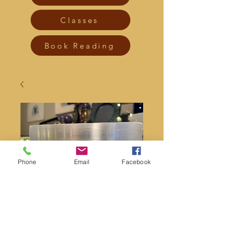
Classes
Book Reading
Phone
Email
Facebook
Picture jasper skull 2”
Price
$20.00