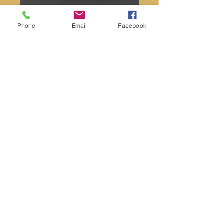
Phone
Email
Facebook
Skulls
Price
$34.00
Quantity
*
Add to Cart
White jade or sunset Jasper
Message is using the instant chat box to
choose your skull. Both skulls measured
over 2.” And weigh between 6-7oz.