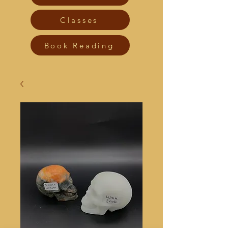
Classes
Book Reading