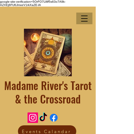
google-site-verification=5OrFO7LWf5s63o7A9k-
AZXEj6FU6JmxeV1rkXaZE-lA
Madame River's Tarot
& the Crossroad
Events Calandar